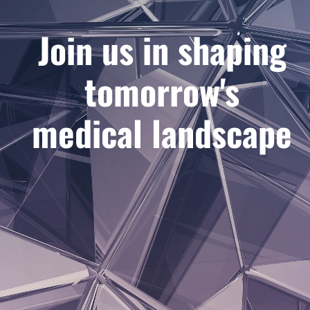
Join us in shaping
tomorrow's
medical landscape