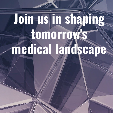
Join us in shaping
tomorrow's
medical landscape